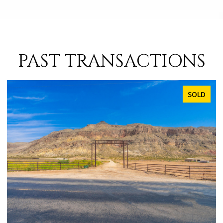
PAST TRANSACTIONS
SOLD