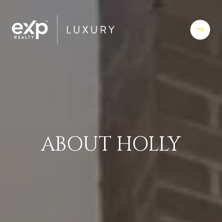
ABOUT HOLLY