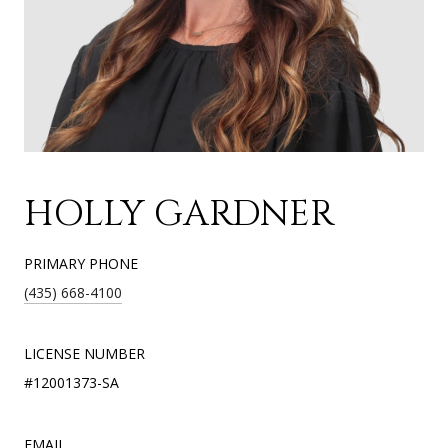
HOLLY GARDNER
PRIMARY PHONE
(435) 668-4100
LICENSE NUMBER
#12001373-SA
EMAIL