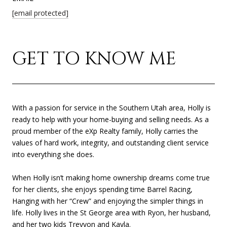
[email protected]
GET TO KNOW ME
With a passion for service in the Southern Utah area, Holly is
ready to help with your home-buying and selling needs. As a
proud member of the eXp Realty family, Holly carries the
values of hard work, integrity, and outstanding client service
into everything she does.
When Holly isn’t making home ownership dreams come true
for her clients, she enjoys spending time Barrel Racing,
Hanging with her “Crew” and enjoying the simpler things in
life. Holly lives in the St George area with Ryon, her husband,
and her two kids Treyvon and Kayla.