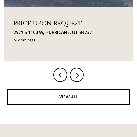
PRICE UPON REQUEST
2971 S 1100 W, HURRICANE, UT 84737
612,889 SQ.FT.
VIEW ALL