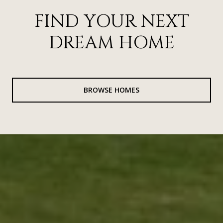
FIND YOUR NEXT
DREAM HOME
BROWSE HOMES