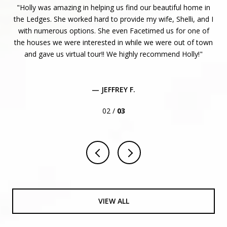
ven!
Holly was amazing in helping us find our beautiful home in
 to
the Ledges. She worked hard to provide my wife, Shelli, and I
r
re
with numerous options. She even Facetimed us for one of
n I
the houses we were interested in while we were out of town
e
and gave us virtual tour!! We highly recommend Holly!
is
..
— JEFFREY F.
02 /
03
VIEW ALL