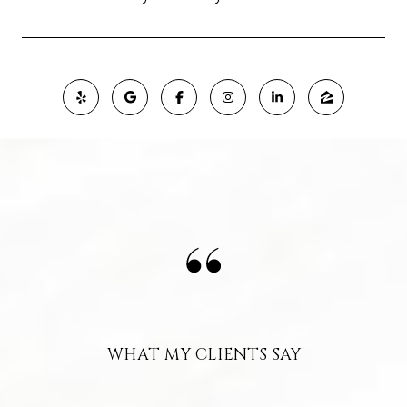
WHAT MY CLIENTS SAY