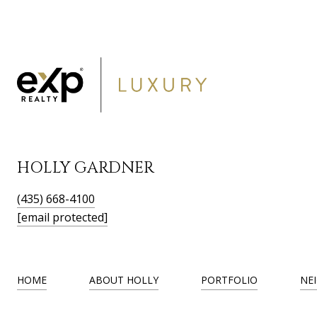
HOLLY GARDNER
(435) 668-4100
[email protected]
HOME
ABOUT HOLLY
PORTFOLIO
NE