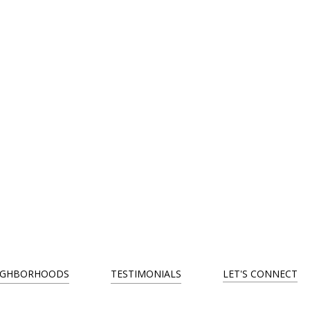
IGHBORHOODS
TESTIMONIALS
LET'S CONNECT