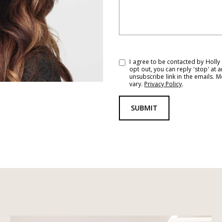
I agree to be contacted by Holly G
opt out, you can reply 'stop' at a
unsubscribe link in the emails.
vary.
Privacy Policy
.
SUBMIT