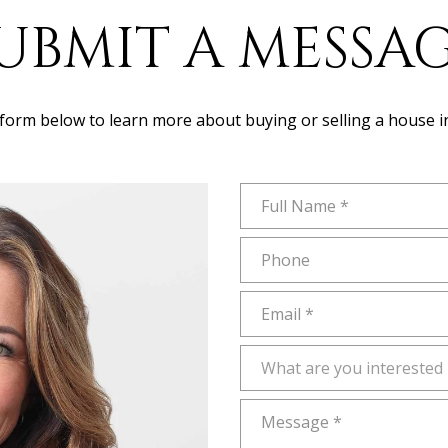
UBMIT A MESSA
e form below to learn more about buying or selling a house i
Full Name
Phone
Email
What are you interested in?
What are you interested 
Message