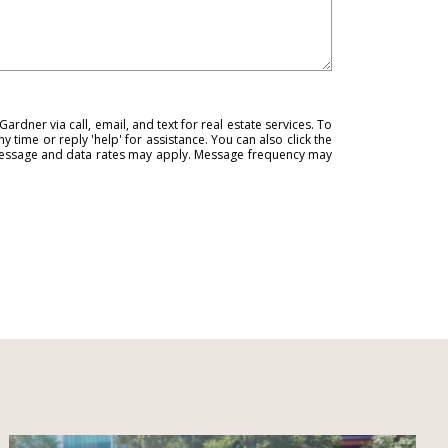
ardner via call, email, and text for real estate services. To
ny time or reply 'help' for assistance. You can also click the
 Message and data rates may apply. Message frequency may