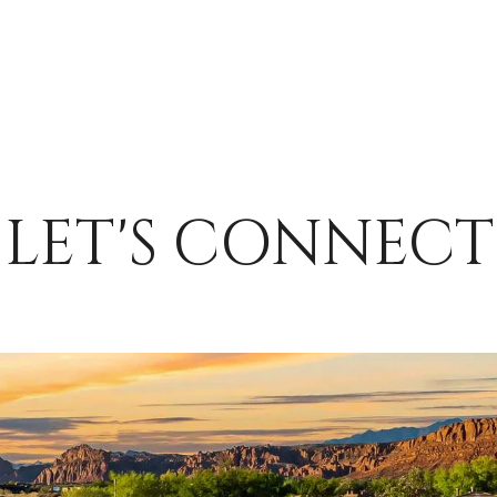
LET'S CONNECT