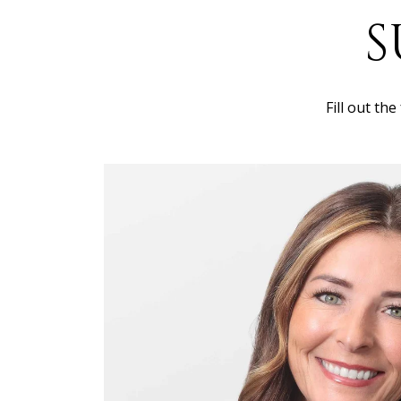
S
Fill out th