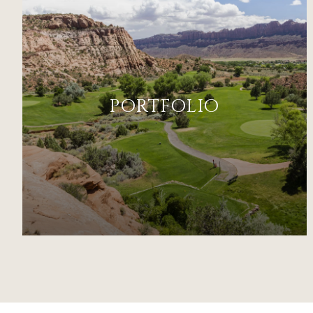
PORTFOLIO