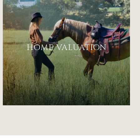
HOME VALUATION