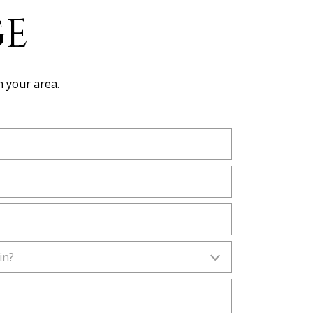
GE
n your area.
in?