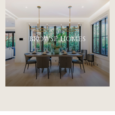
BROWSE HOMES