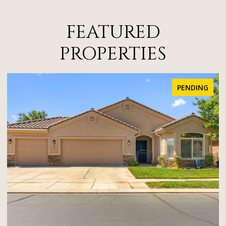
FEATURED
PROPERTIES
PENDING