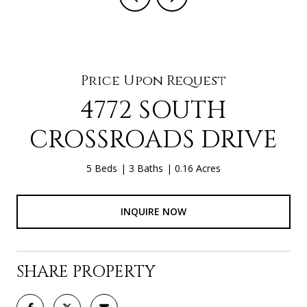
Price Upon Request
4772 SOUTH
CROSSROADS DRIVE
5 Beds
3 Baths
0.16 Acres
INQUIRE NOW
SHARE PROPERTY