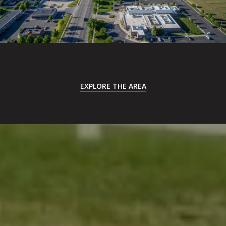
EXPLORE THE AREA