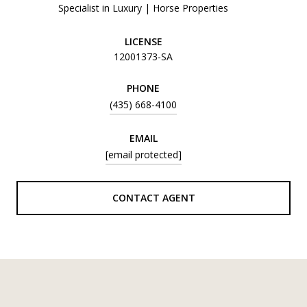
Specialist in Luxury | Horse Properties
LICENSE
12001373-SA
PHONE
(435) 668-4100
EMAIL
[email protected]
CONTACT AGENT