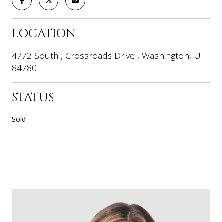
LOCATION
4772 South , Crossroads Drive , Washington, UT
84780
STATUS
Sold