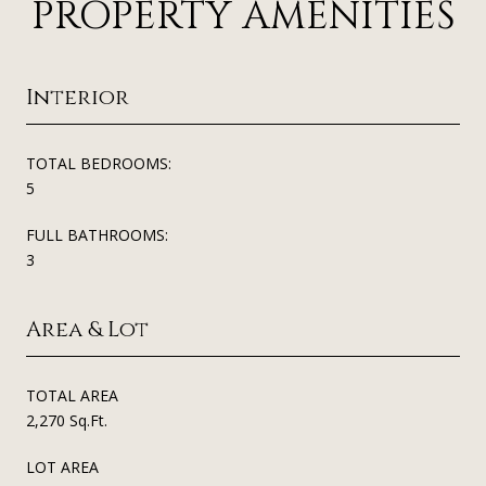
PROPERTY AMENITIES
Interior
TOTAL BEDROOMS:
5
FULL BATHROOMS:
3
Area & Lot
TOTAL AREA
2,270 Sq.Ft.
LOT AREA