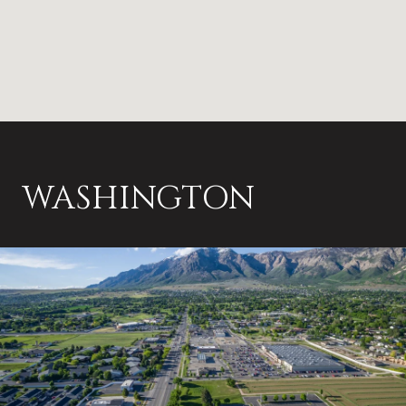
WASHINGTON