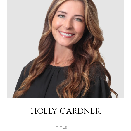
HOLLY GARDNER
TITLE