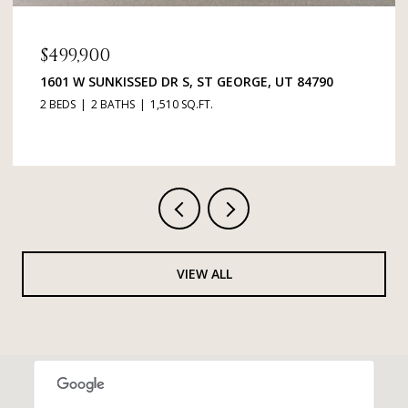
$499,900
1601 W SUNKISSED DR S, ST GEORGE, UT 84790
2 BEDS
2 BATHS
1,510 SQ.FT.
VIEW ALL