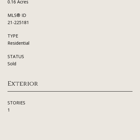
0.16 Acres
MLS® ID
21-225181
TYPE
Residential
STATUS
Sold
Exterior
STORIES
1