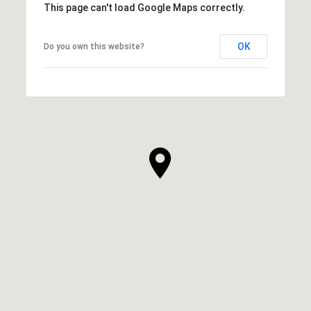
This page can't load Google Maps correctly.
OK
Do you own this website?