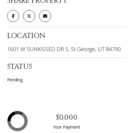
SHARE PROPERTY
LOCATION
1601 W SUNKISSED DR S, St George, UT 84790
STATUS
Pending
$0,000
Your Payment