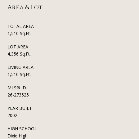
Area & Lot
TOTAL AREA
1,510 Sq.Ft.
LOT AREA
4,356 Sq.Ft.
LIVING AREA
1,510 Sq.Ft.
MLS® ID
26-273525
YEAR BUILT
2002
HIGH SCHOOL
Dixie High