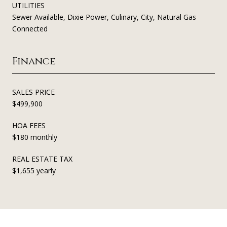
UTILITIES
Sewer Available, Dixie Power, Culinary, City, Natural Gas
Connected
Finance
SALES PRICE
$499,900
HOA FEES
$180 monthly
REAL ESTATE TAX
$1,655 yearly