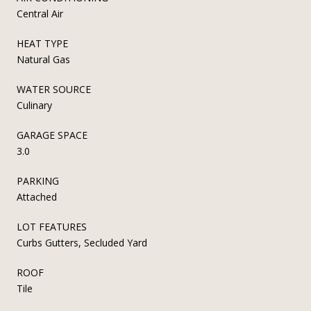
Central Air
HEAT TYPE
Natural Gas
WATER SOURCE
Culinary
GARAGE SPACE
3.0
PARKING
Attached
LOT FEATURES
Curbs Gutters, Secluded Yard
ROOF
Tile