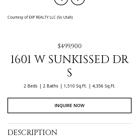
Courtesy of EXP REALTY LLC (So Utah)
$499,900
1601 W SUNKISSED DR
S
2 Beds
2 Baths
1,510 Sq.Ft.
4,356 Sq.Ft.
INQUIRE NOW
DESCRIPTION