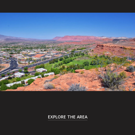
EXPLORE THE AREA