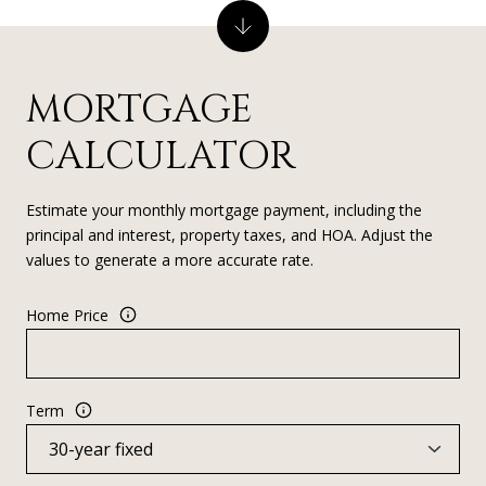
MORTGAGE
CALCULATOR
Estimate your monthly mortgage payment, including the
principal and interest, property taxes, and HOA. Adjust the
values to generate a more accurate rate.
Home Price
Term