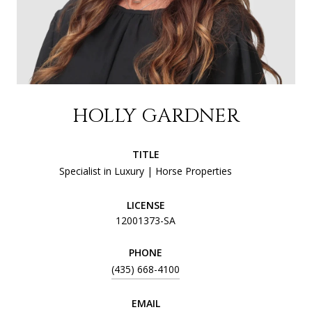
HOLLY GARDNER
TITLE
Specialist in Luxury | Horse Properties
LICENSE
12001373-SA
PHONE
(435) 668-4100
EMAIL