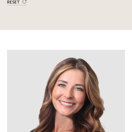
RESET