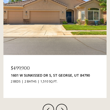
$379,000
1134 E 900 ST S 48, ST GEORGE, UT 84790
3 BEDS
2 BATHS
1,365 SQ.FT.