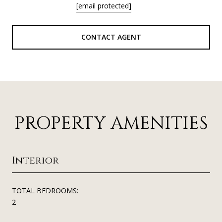
[email protected]
CONTACT AGENT
PROPERTY AMENITIES
Interior
TOTAL BEDROOMS:
2