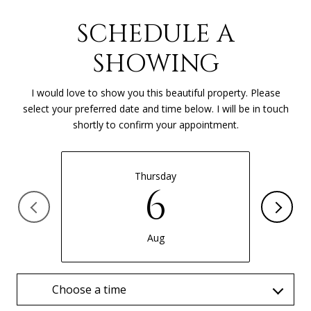
SCHEDULE A
SHOWING
I would love to show you this beautiful property. Please
select your preferred date and time below. I will be in touch
shortly to confirm your appointment.
Thursday
6
Aug
Choose a time