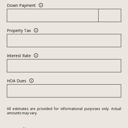
Down Payment
Property Tax
Interest Rate
HOA Dues
All estimates are provided for informational purposes only. Actual
amounts may vary.