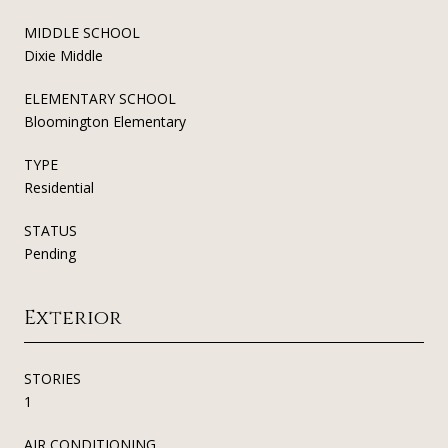
MIDDLE SCHOOL
Dixie Middle
ELEMENTARY SCHOOL
Bloomington Elementary
TYPE
Residential
STATUS
Pending
Exterior
STORIES
1
AIR CONDITIONING