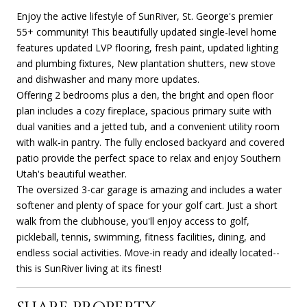
Enjoy the active lifestyle of SunRiver, St. George's premier
55+ community! This beautifully updated single-level home
features updated LVP flooring, fresh paint, updated lighting
and plumbing fixtures, New plantation shutters, new stove
and dishwasher and many more updates.
Offering 2 bedrooms plus a den, the bright and open floor
plan includes a cozy fireplace, spacious primary suite with
dual vanities and a jetted tub, and a convenient utility room
with walk-in pantry. The fully enclosed backyard and covered
patio provide the perfect space to relax and enjoy Southern
Utah's beautiful weather.
The oversized 3-car garage is amazing and includes a water
softener and plenty of space for your golf cart. Just a short
walk from the clubhouse, you'll enjoy access to golf,
pickleball, tennis, swimming, fitness facilities, dining, and
endless social activities. Move-in ready and ideally located--
this is SunRiver living at its finest!