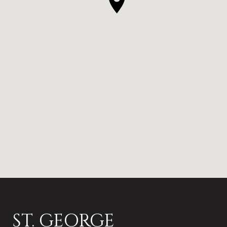
ST. GEORGE