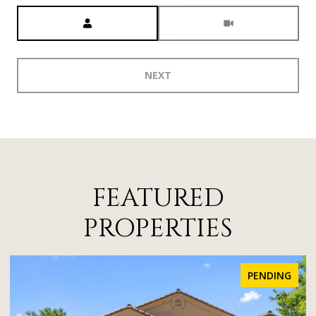
Meeting Type
NEXT
FEATURED
PROPERTIES
FOR SALE