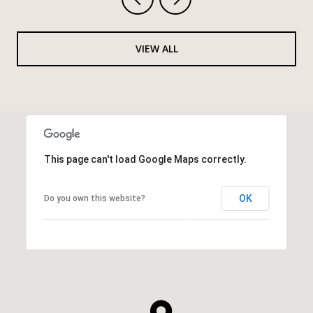
VIEW ALL
This page can't load Google Maps correctly.
OK
Do you own this website?