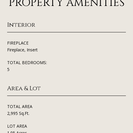
PROPERTY AMENITIES
Interior
FIREPLACE
Fireplace, Insert
TOTAL BEDROOMS:
5
Area & Lot
TOTAL AREA
2,995 Sq.Ft.
LOT AREA
1.05 Acres