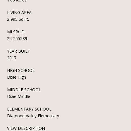
LIVING AREA
2,995 Sq.Ft.
MLS® ID
24-255589
YEAR BUILT
2017
HIGH SCHOOL
Dixie High
MIDDLE SCHOOL
Dixie Middle
ELEMENTARY SCHOOL
Diamond Valley Elementary
VIEW DESCRIPTION