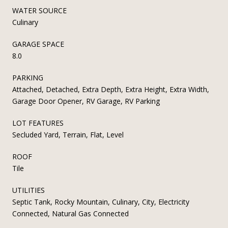
WATER SOURCE
Culinary
GARAGE SPACE
8.0
PARKING
Attached, Detached, Extra Depth, Extra Height, Extra Width,
Garage Door Opener, RV Garage, RV Parking
LOT FEATURES
Secluded Yard, Terrain, Flat, Level
ROOF
Tile
UTILITIES
Septic Tank, Rocky Mountain, Culinary, City, Electricity
Connected, Natural Gas Connected