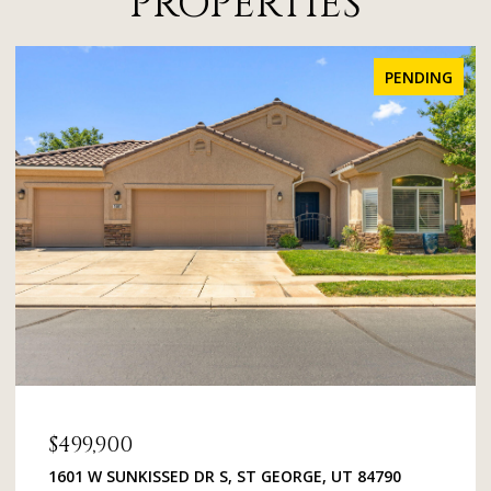
PROPERTIES
FOR SALE
$379,000
1134 E 900 ST S 48, ST GEORGE, UT 84790