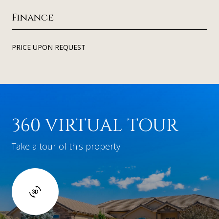
Finance
PRICE UPON REQUEST
360 VIRTUAL TOUR
Take a tour of this property