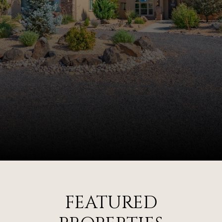
FEATURED