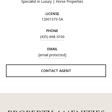
Specialist in Luxury | Horse Properties
LICENSE
12001373-SA
PHONE
(435) 668-4100
EMAIL
[email protected]
CONTACT AGENT