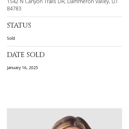
1542 N Canyon Trails DR, Dammeron Valley, UT
84783
STATUS
Sold
DATE SOLD
January 16, 2025