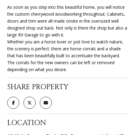
As soon as you step into this beautiful home, you will notice
the custom cherrywood woodworking throughout. Cabinets,
doors and trim were all made onsite in the oversized well
designed shop out back. Not only is there the shop but also a
large RV Garage to go with it.
Whether you are a horse lover or just love to watch nature,
the scenery is perfect. there are horse corrals and a shade
that has been beautifully built to accentuate the backyard.
The corrals for the new owners can be left or removed
depending on what you desire.
SHARE PROPERTY
LOCATION