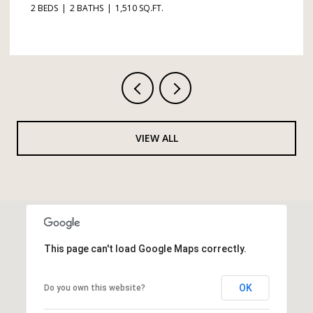
3 BEDS
2 BATHS
1,365 SQ.FT.
VIEW ALL
This page can't load Google Maps correctly.
OK
Do you own this website?