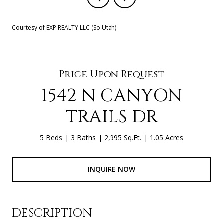
Courtesy of EXP REALTY LLC (So Utah)
Price Upon Request
1542 N CANYON
TRAILS DR
5 Beds
3 Baths
2,995 Sq.Ft.
1.05 Acres
INQUIRE NOW
DESCRIPTION