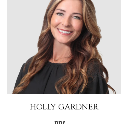
HOLLY GARDNER
TITLE