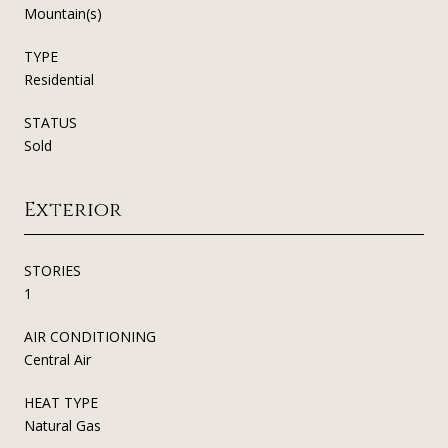
Mountain(s)
TYPE
Residential
STATUS
Sold
Exterior
STORIES
1
AIR CONDITIONING
Central Air
HEAT TYPE
Natural Gas