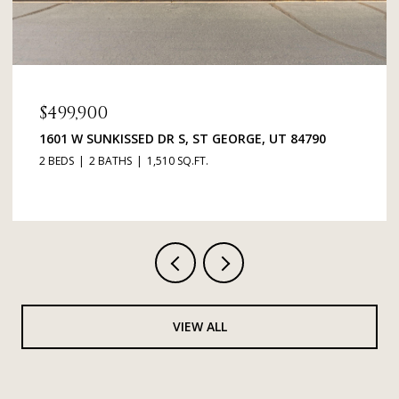
$499,900
1601 W SUNKISSED DR S, ST GEORGE, UT 84790
2 BEDS
2 BATHS
1,510 SQ.FT.
VIEW ALL