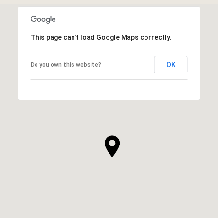
This page can't load Google Maps correctly.
OK
Do you own this website?