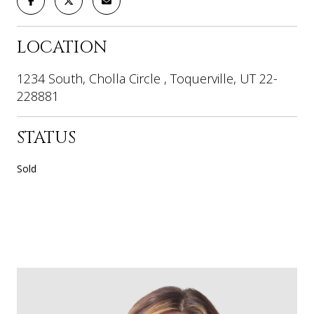
LOCATION
1234 South, Cholla Circle , Toquerville, UT 22-
228881
STATUS
Sold