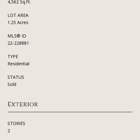
4,562 Sq.Ft.
LOT AREA
1.25 Acres
MLS® ID
22-228881
TYPE
Residential
STATUS
Sold
Exterior
STORIES
2