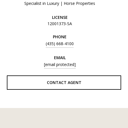
Specialist in Luxury | Horse Properties
LICENSE
12001373-SA
PHONE
(435) 668-4100
EMAIL
[email protected]
CONTACT AGENT