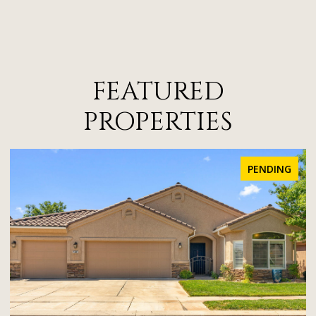
FEATURED
PROPERTIES
PENDING