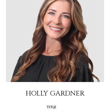
HOLLY GARDNER
TITLE