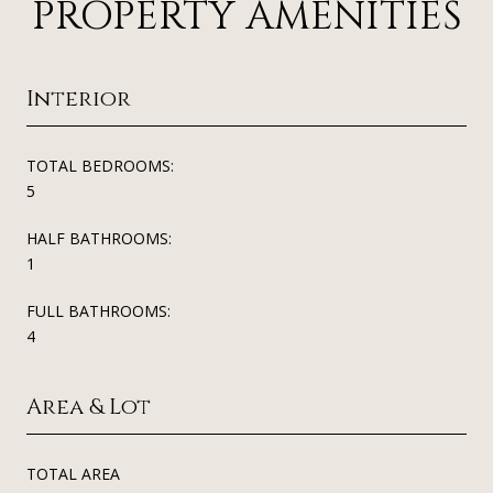
PROPERTY AMENITIES
Interior
TOTAL BEDROOMS:
5
HALF BATHROOMS:
1
FULL BATHROOMS:
4
Area & Lot
TOTAL AREA