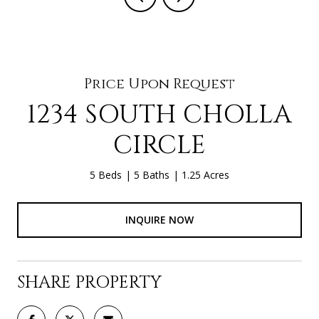
Price Upon Request
1234 SOUTH CHOLLA
CIRCLE
5 Beds
5 Baths
1.25 Acres
INQUIRE NOW
SHARE PROPERTY